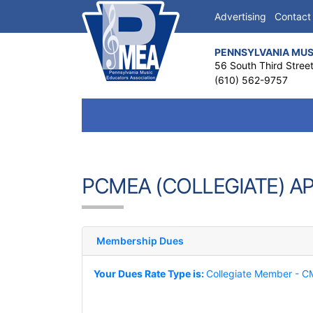
Advertising
Contact
PENNSYLVANIA MUS
56 South Third Stree
(610) 562-9757
PCMEA (COLLEGIATE) A
Membership Dues
Your Dues Rate Type is:
Collegiate Member - 