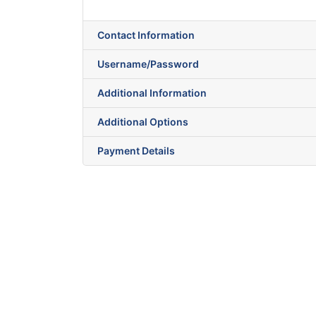
Contact Information
Username/Password
Additional Information
Additional Options
Payment Details