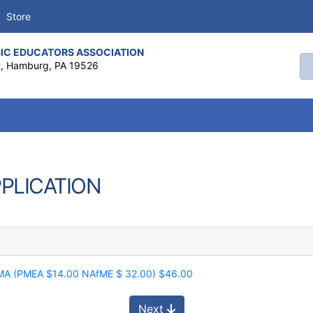
Store
IC EDUCATORS ASSOCIATION
Se
t, Hamburg, PA 19526
PPLICATION
CMA (PMEA $14.00 NAfME $ 32.00) $46.00
Next